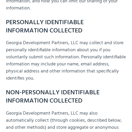
information, and how you can limit our sharing of your
information.
PERSONALLY IDENTIFIABLE
INFORMATION COLLECTED
Georgia Development Partners, LLC may collect and store
personally identifiable information about you if you
voluntarily submit such information. Personally identifiable
information may include your name, email address,
physical address and other information that specifically
identifies you.
NON-PERSONALLY IDENTIFIABLE
INFORMATION COLLECTED
Georgia Development Partners, LLC may also
automatically collect (through cookies, described below,
and other methods) and store aggregate or anonymous