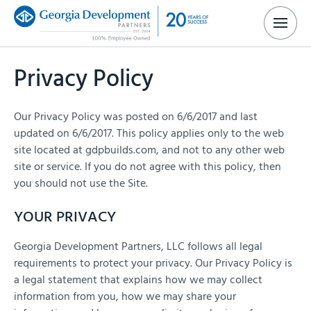
Privacy Policy
Our Privacy Policy was posted on 6/6/2017 and last
updated on 6/6/2017. This policy applies only to the web
site located at gdpbuilds.com, and not to any other web
site or service. If you do not agree with this policy, then
you should not use the Site.
YOUR PRIVACY
Georgia Development Partners, LLC follows all legal
requirements to protect your privacy. Our Privacy Policy is
a legal statement that explains how we may collect
information from you, how we may share your